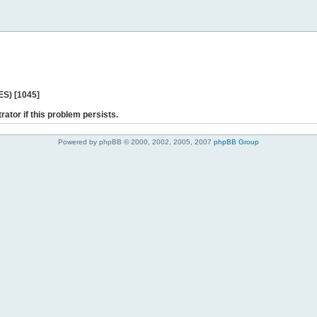
ES) [1045]
rator if this problem persists.
Powered by phpBB © 2000, 2002, 2005, 2007
phpBB Group