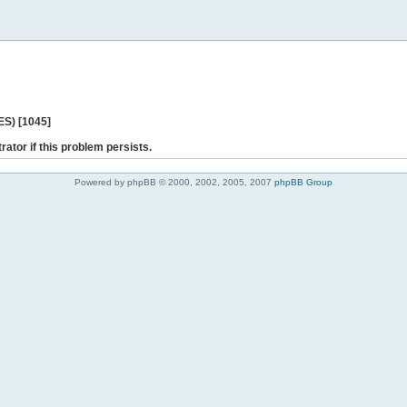
ES) [1045]
rator if this problem persists.
Powered by phpBB © 2000, 2002, 2005, 2007
phpBB Group