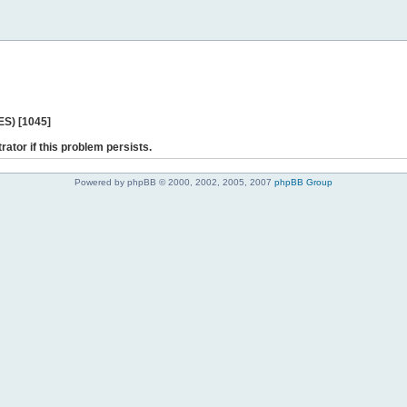
ES) [1045]
rator if this problem persists.
Powered by phpBB © 2000, 2002, 2005, 2007
phpBB Group