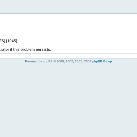
ES) [1045]
rator if this problem persists.
Powered by phpBB © 2000, 2002, 2005, 2007
phpBB Group