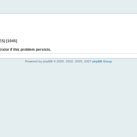
ES) [1045]
rator if this problem persists.
Powered by phpBB © 2000, 2002, 2005, 2007
phpBB Group