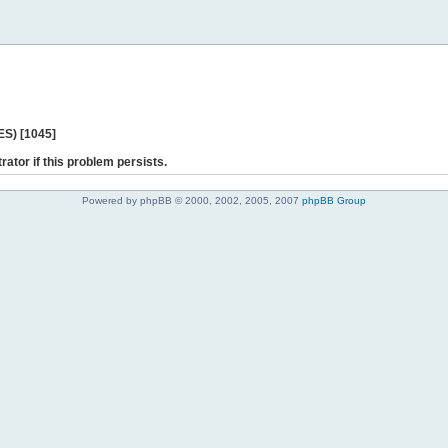
ES) [1045]
rator if this problem persists.
Powered by phpBB © 2000, 2002, 2005, 2007
phpBB Group