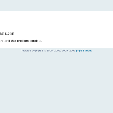
ES) [1045]
rator if this problem persists.
Powered by phpBB © 2000, 2002, 2005, 2007
phpBB Group