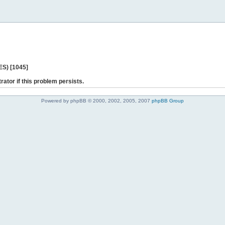
ES) [1045]
rator if this problem persists.
Powered by phpBB © 2000, 2002, 2005, 2007
phpBB Group