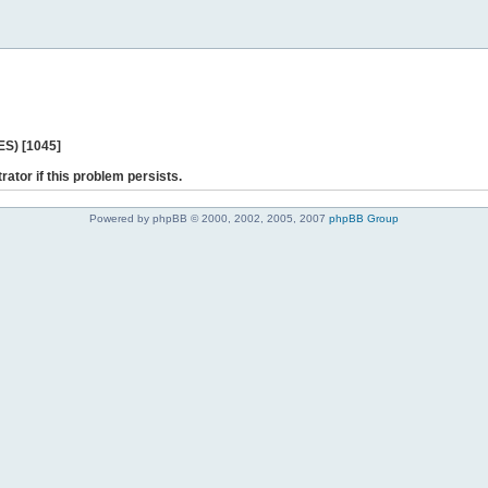
ES) [1045]
rator if this problem persists.
Powered by phpBB © 2000, 2002, 2005, 2007
phpBB Group