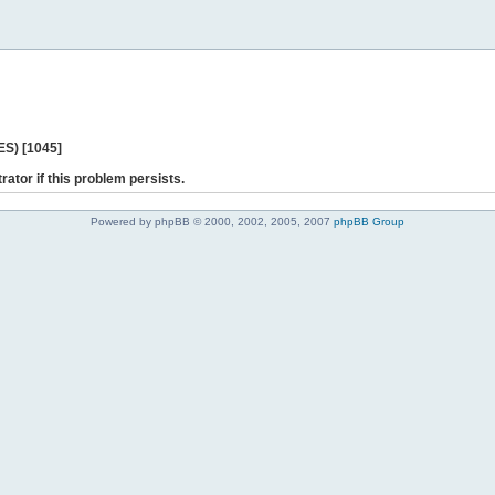
ES) [1045]
rator if this problem persists.
Powered by phpBB © 2000, 2002, 2005, 2007
phpBB Group