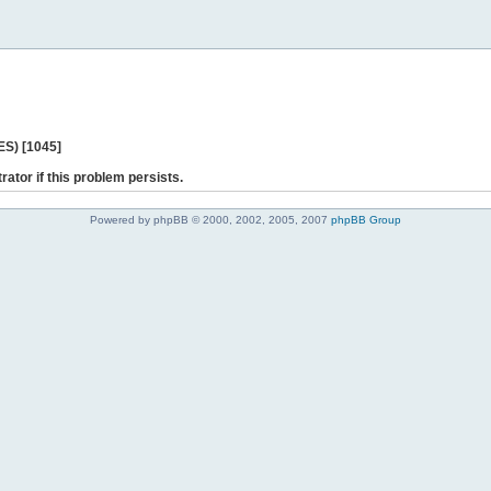
ES) [1045]
rator if this problem persists.
Powered by phpBB © 2000, 2002, 2005, 2007
phpBB Group