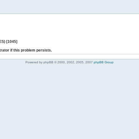
ES) [1045]
rator if this problem persists.
Powered by phpBB © 2000, 2002, 2005, 2007
phpBB Group