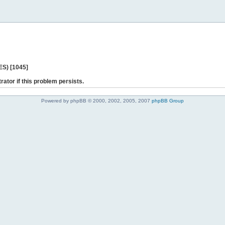
ES) [1045]
rator if this problem persists.
Powered by phpBB © 2000, 2002, 2005, 2007
phpBB Group