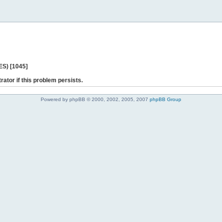
ES) [1045]
rator if this problem persists.
Powered by phpBB © 2000, 2002, 2005, 2007
phpBB Group