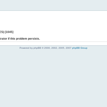
ES) [1045]
rator if this problem persists.
Powered by phpBB © 2000, 2002, 2005, 2007
phpBB Group