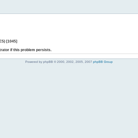
ES) [1045]
rator if this problem persists.
Powered by phpBB © 2000, 2002, 2005, 2007
phpBB Group