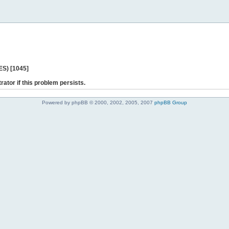
ES) [1045]
rator if this problem persists.
Powered by phpBB © 2000, 2002, 2005, 2007
phpBB Group