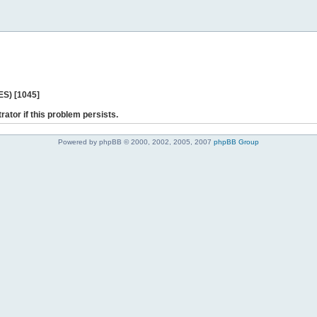
ES) [1045]
rator if this problem persists.
Powered by phpBB © 2000, 2002, 2005, 2007
phpBB Group