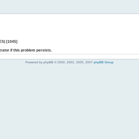
ES) [1045]
rator if this problem persists.
Powered by phpBB © 2000, 2002, 2005, 2007
phpBB Group