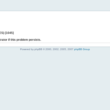
ES) [1045]
rator if this problem persists.
Powered by phpBB © 2000, 2002, 2005, 2007
phpBB Group