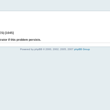
ES) [1045]
rator if this problem persists.
Powered by phpBB © 2000, 2002, 2005, 2007
phpBB Group