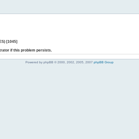
ES) [1045]
rator if this problem persists.
Powered by phpBB © 2000, 2002, 2005, 2007
phpBB Group