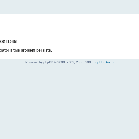
ES) [1045]
rator if this problem persists.
Powered by phpBB © 2000, 2002, 2005, 2007
phpBB Group