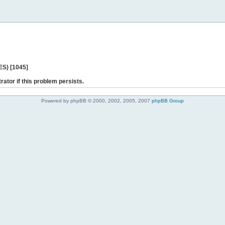
ES) [1045]
rator if this problem persists.
Powered by phpBB © 2000, 2002, 2005, 2007
phpBB Group