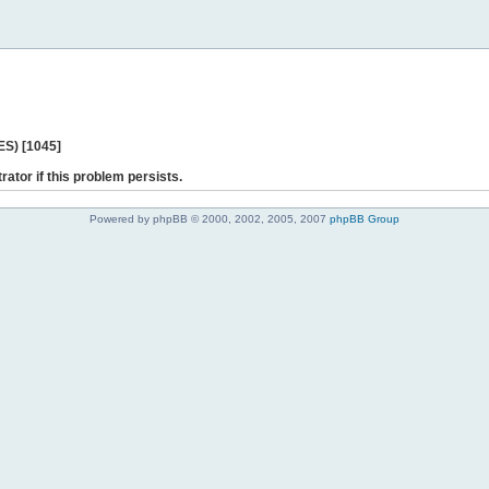
ES) [1045]
rator if this problem persists.
Powered by phpBB © 2000, 2002, 2005, 2007
phpBB Group