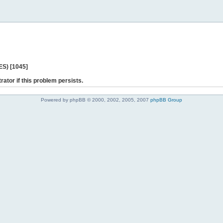
ES) [1045]
rator if this problem persists.
Powered by phpBB © 2000, 2002, 2005, 2007
phpBB Group