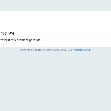
ES) [1045]
rator if this problem persists.
Powered by phpBB © 2000, 2002, 2005, 2007
phpBB Group