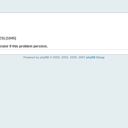
ES) [1045]
rator if this problem persists.
Powered by phpBB © 2000, 2002, 2005, 2007
phpBB Group