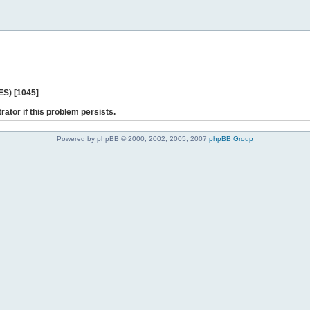
ES) [1045]
rator if this problem persists.
Powered by phpBB © 2000, 2002, 2005, 2007
phpBB Group