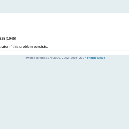
ES) [1045]
rator if this problem persists.
Powered by phpBB © 2000, 2002, 2005, 2007
phpBB Group