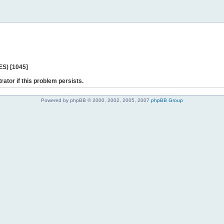
ES) [1045]
rator if this problem persists.
Powered by phpBB © 2000, 2002, 2005, 2007
phpBB Group