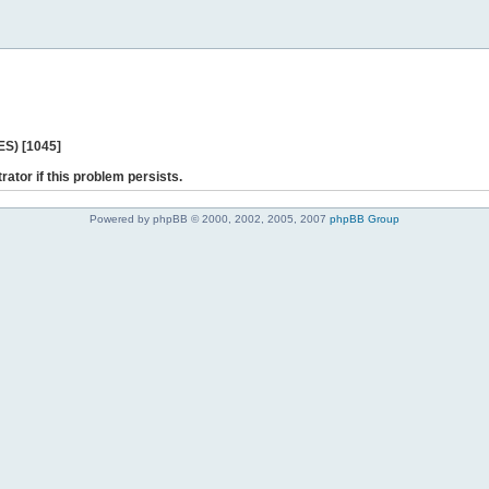
ES) [1045]
rator if this problem persists.
Powered by phpBB © 2000, 2002, 2005, 2007
phpBB Group