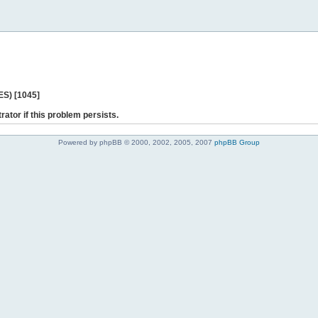
ES) [1045]
rator if this problem persists.
Powered by phpBB © 2000, 2002, 2005, 2007
phpBB Group