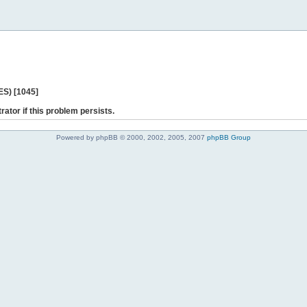
ES) [1045]
rator if this problem persists.
Powered by phpBB © 2000, 2002, 2005, 2007
phpBB Group