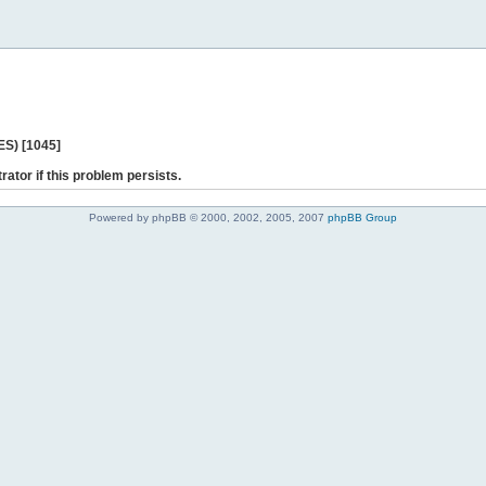
ES) [1045]
rator if this problem persists.
Powered by phpBB © 2000, 2002, 2005, 2007
phpBB Group