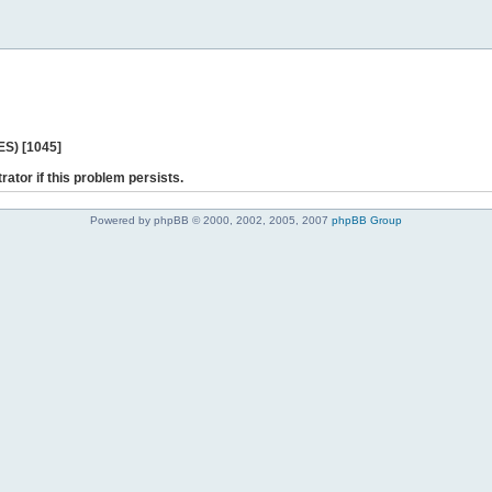
ES) [1045]
rator if this problem persists.
Powered by phpBB © 2000, 2002, 2005, 2007
phpBB Group