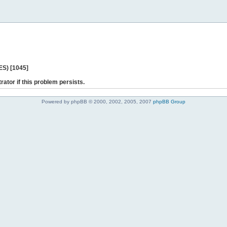
ES) [1045]
rator if this problem persists.
Powered by phpBB © 2000, 2002, 2005, 2007
phpBB Group