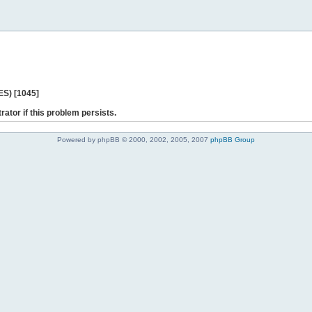
ES) [1045]
rator if this problem persists.
Powered by phpBB © 2000, 2002, 2005, 2007
phpBB Group