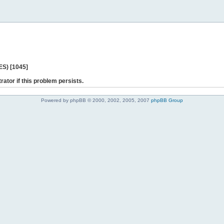
ES) [1045]
rator if this problem persists.
Powered by phpBB © 2000, 2002, 2005, 2007
phpBB Group