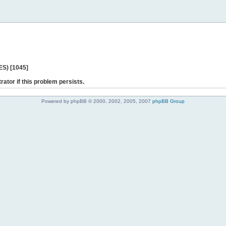
ES) [1045]
rator if this problem persists.
Powered by phpBB © 2000, 2002, 2005, 2007
phpBB Group