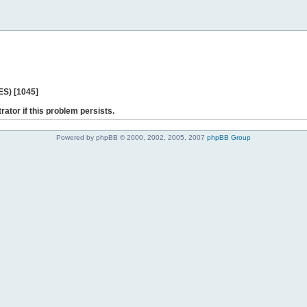
ES) [1045]
rator if this problem persists.
Powered by phpBB © 2000, 2002, 2005, 2007
phpBB Group