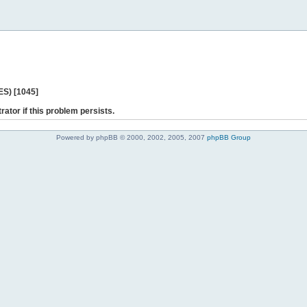
ES) [1045]
rator if this problem persists.
Powered by phpBB © 2000, 2002, 2005, 2007
phpBB Group