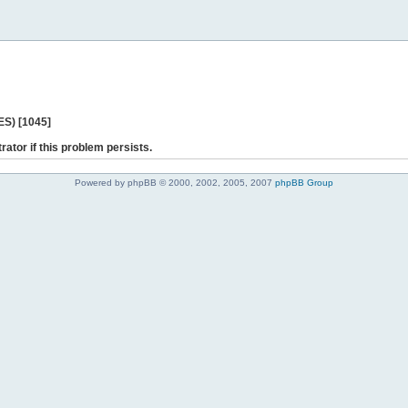
ES) [1045]
rator if this problem persists.
Powered by phpBB © 2000, 2002, 2005, 2007
phpBB Group