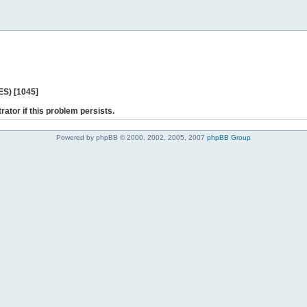
ES) [1045]
rator if this problem persists.
Powered by phpBB © 2000, 2002, 2005, 2007
phpBB Group