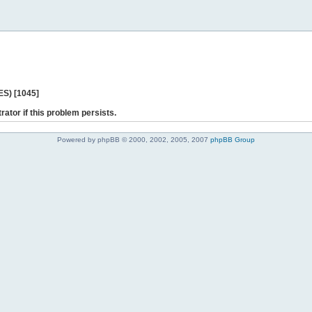
ES) [1045]
rator if this problem persists.
Powered by phpBB © 2000, 2002, 2005, 2007
phpBB Group