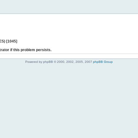
ES) [1045]
rator if this problem persists.
Powered by phpBB © 2000, 2002, 2005, 2007
phpBB Group