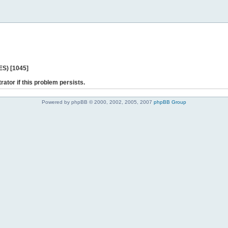
ES) [1045]
rator if this problem persists.
Powered by phpBB © 2000, 2002, 2005, 2007
phpBB Group