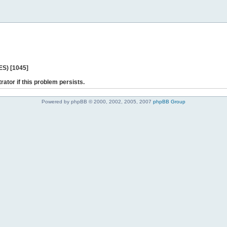
ES) [1045]
rator if this problem persists.
Powered by phpBB © 2000, 2002, 2005, 2007
phpBB Group