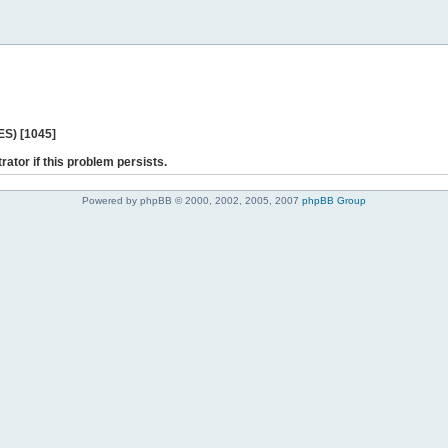
ES) [1045]
rator if this problem persists.
Powered by phpBB © 2000, 2002, 2005, 2007
phpBB Group