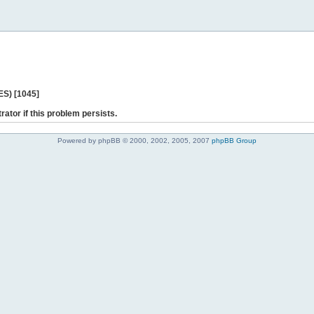
ES) [1045]
rator if this problem persists.
Powered by phpBB © 2000, 2002, 2005, 2007
phpBB Group